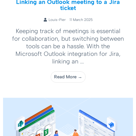
Linking an Outlook meeting to a Jira
ticket
Louis-Pier
11 March 2025
Keeping track of meetings is essential
for collaboration, but switching between
tools can be a hassle. With the
Microsoft Outlook integration for Jira,
linking an ...
Read More →