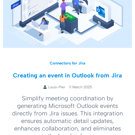
Connectors for Jira
Creating an event in Outlook from Jira
Louis-Pier
11 March 2025
Simplify meeting coordination by
generating Microsoft Outlook events
directly from Jira issues. This integration
ensures automatic detail updates,
enhances collaboration, and eliminates