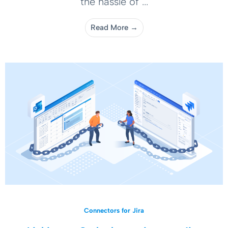
the hassle of ...
Read More →
Connectors for Jira