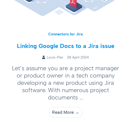
Connectors for Jira
Linking Google Docs to a Jira issue
Louis-Pier
28 April 2024
Let’s assume you are a project manager
or product owner in a tech company
developing a new product using Jira
software. With numerous project
documents ...
Read More →