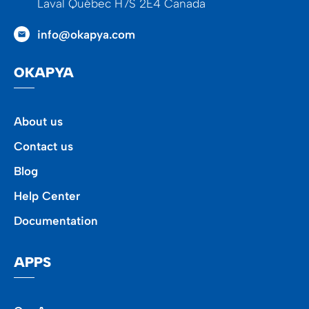
Laval Québec H7S 2E4 Canada
info@okapya.com
OKAPYA
About us
Contact us
Blog
Help Center
Documentation
APPS