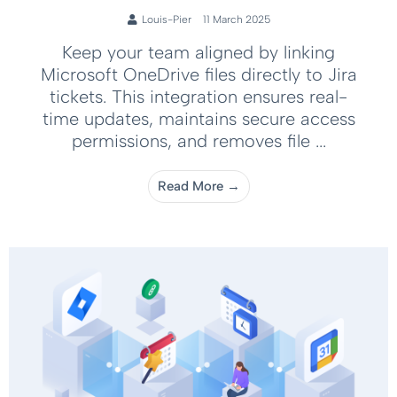
Louis-Pier
11 March 2025
Keep your team aligned by linking
Microsoft OneDrive files directly to Jira
tickets. This integration ensures real-
time updates, maintains secure access
permissions, and removes file ...
Read More →