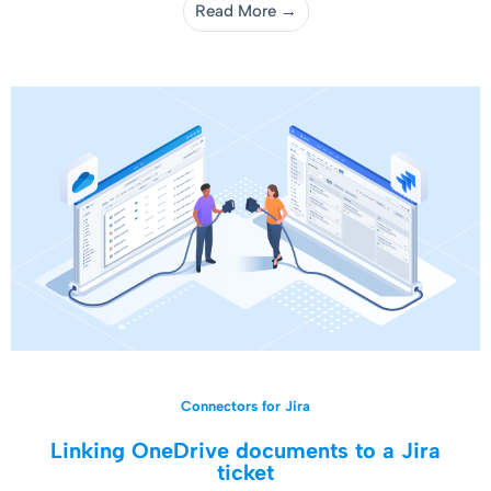
Read More →
Connectors for Jira
Linking OneDrive documents to a Jira
ticket