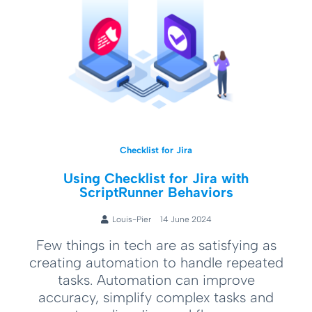
Checklist for Jira
Using Checklist for Jira with
ScriptRunner Behaviors
Louis-Pier
14 June 2024
Few things in tech are as satisfying as
creating automation to handle repeated
tasks. Automation can improve
accuracy, simplify complex tasks and