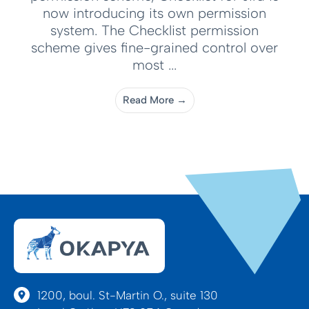
now introducing its own permission
system. The Checklist permission
scheme gives fine-grained control over
most ...
Read More →
1200, boul. St-Martin O., suite 130