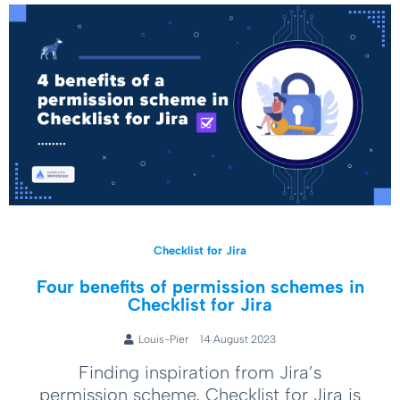
Checklist for Jira
Four benefits of permission schemes in
Checklist for Jira
Louis-Pier
14 August 2023
Finding inspiration from Jira’s
permission scheme, Checklist for Jira is