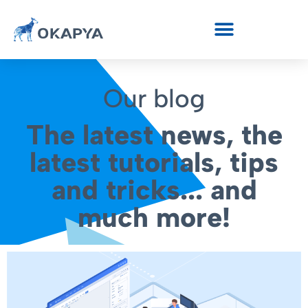
Our blog
The latest news, the
latest tutorials, tips
and tricks... and
much more!