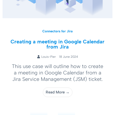
Connectors for Jira
Creating a meeting in Google Calendar
from Jira
Louis-Pier
18 June 2024
This use case will outline how to create
a meeting in Google Calendar from a
Jira Service Management (JSM) ticket.
Read More →