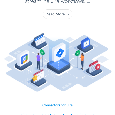
streamline Jira workflows. ...
Read More →
Connectors for Jira