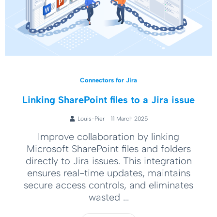
Connectors for Jira
Linking SharePoint files to a Jira issue
Louis-Pier
11 March 2025
Improve collaboration by linking
Microsoft SharePoint files and folders
directly to Jira issues. This integration
ensures real-time updates, maintains
secure access controls, and eliminates
wasted ...