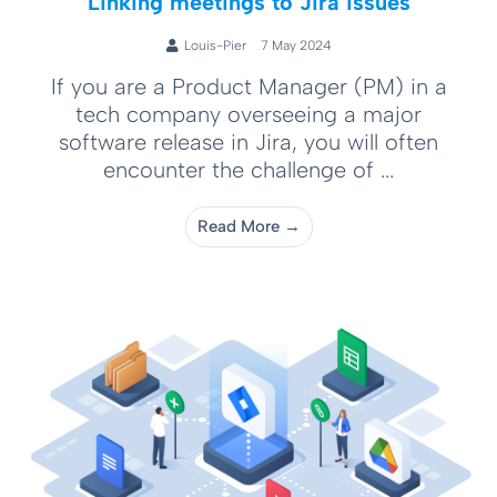
Linking meetings to Jira issues
Louis-Pier
7 May 2024
If you are a Product Manager (PM) in a
tech company overseeing a major
software release in Jira, you will often
encounter the challenge of ...
Read More →