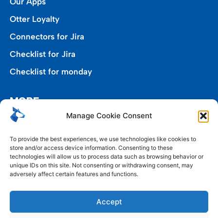
Our Apps
Otter Loyalty
Connectors for Jira
Checklist for Jira
Checklist for monday
MORE
Manage Cookie Consent
Privacy Policy
To provide the best experiences, we use technologies like cookies to
store and/or access device information. Consenting to these
End User Agreement
technologies will allow us to process data such as browsing behavior or
unique IDs on this site. Not consenting or withdrawing consent, may
Cookie Policy (EU)
adversely affect certain features and functions.
Google API Disclosure
Accept
Service-Level Agreement (SLA)