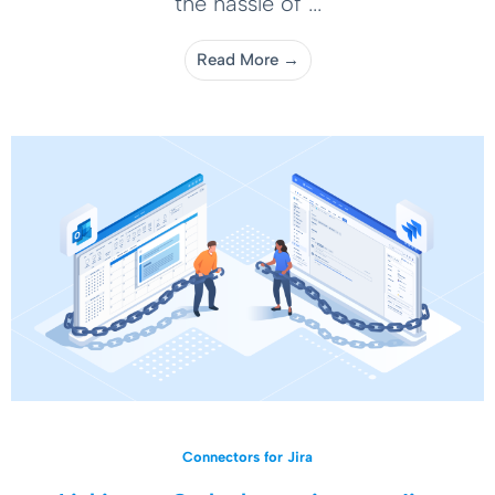
the hassle of ...
Read More →
Connectors for Jira