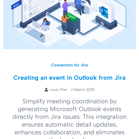
Connectors for Jira
Creating an event in Outlook from Jira
Louis-Pier
11 March 2025
Simplify meeting coordination by
generating Microsoft Outlook events
directly from Jira issues. This integration
ensures automatic detail updates,
enhances collaboration, and eliminates