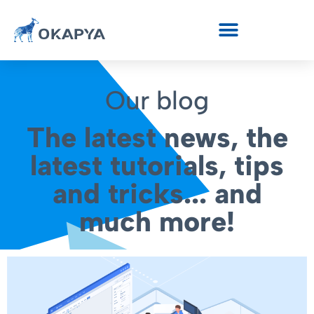
Our blog
The latest news, the
latest tutorials, tips
and tricks... and
much more!