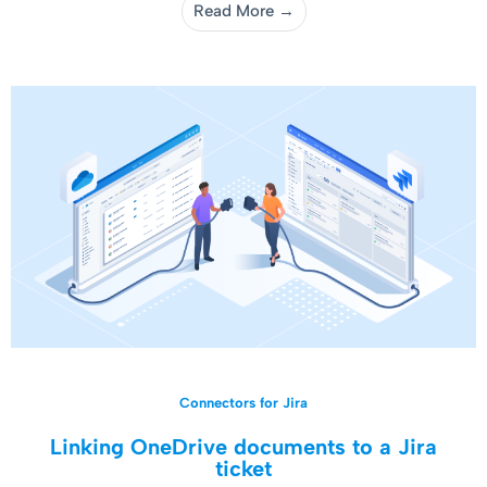
Read More →
Connectors for Jira
Linking OneDrive documents to a Jira
ticket