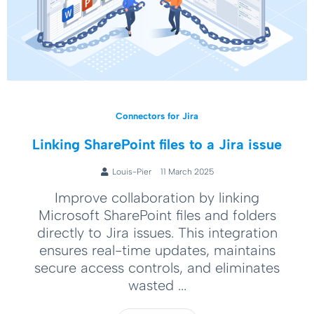
Connectors for Jira
Linking SharePoint files to a Jira issue
Louis-Pier
11 March 2025
Improve collaboration by linking
Microsoft SharePoint files and folders
directly to Jira issues. This integration
ensures real-time updates, maintains
secure access controls, and eliminates
wasted ...