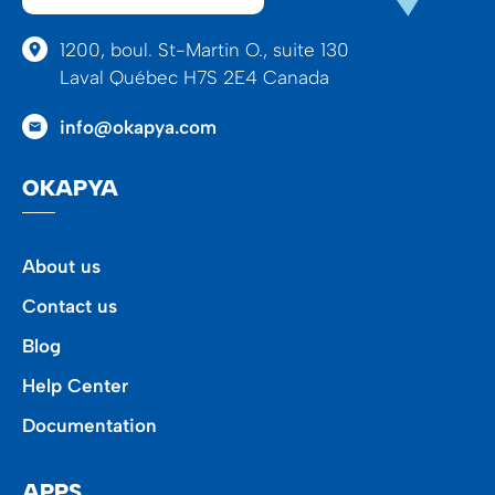
1200, boul. St-Martin O., suite 130
Laval Québec H7S 2E4 Canada
info@okapya.com
OKAPYA
About us
Contact us
Blog
Help Center
Documentation
APPS