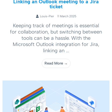
Linking an Outlook meeting to a Jira
ticket
Louis-Pier
11 March 2025
Keeping track of meetings is essential
for collaboration, but switching between
tools can be a hassle. With the
Microsoft Outlook integration for Jira,
linking an ...
Read More →