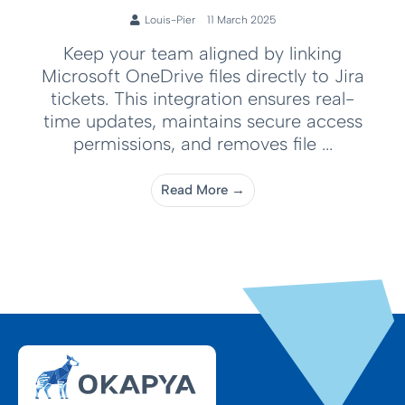
Louis-Pier
11 March 2025
Keep your team aligned by linking
Microsoft OneDrive files directly to Jira
tickets. This integration ensures real-
time updates, maintains secure access
permissions, and removes file ...
Read More →