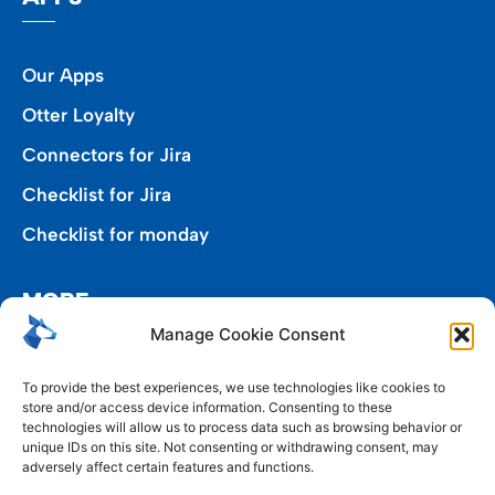
Our Apps
Otter Loyalty
Connectors for Jira
Checklist for Jira
Checklist for monday
MORE
Manage Cookie Consent
Privacy Policy
To provide the best experiences, we use technologies like cookies to
store and/or access device information. Consenting to these
End User Agreement
technologies will allow us to process data such as browsing behavior or
unique IDs on this site. Not consenting or withdrawing consent, may
Cookie Policy (EU)
adversely affect certain features and functions.