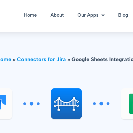
Home
About
Our Apps
Blog
Home
»
Connectors for Jira
»
Google Sheets Integrati