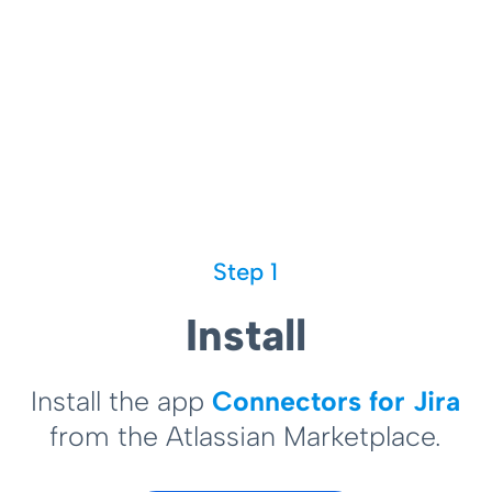
Step 1
Install
Install the app
Connectors for Jira
from the Atlassian Marketplace.