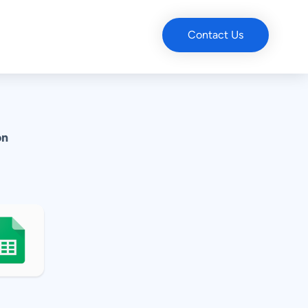
Contact Us
on