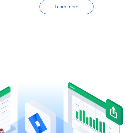
Learn more