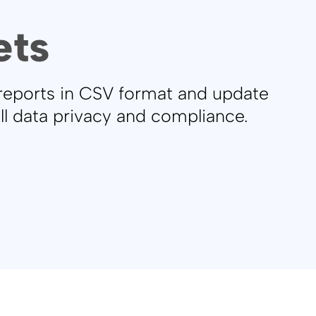
ets
 reports in CSV format and update
ull data privacy and compliance.