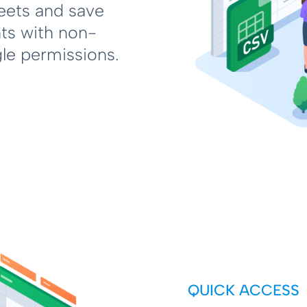
eets and save
hts with non-
gle permissions.
QUICK ACCESS