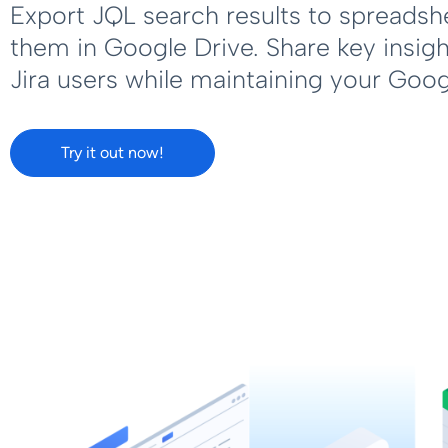
Export JQL search results to spreadsh
them in Google Drive. Share key insig
Jira users while maintaining your Goo
Try it out now!