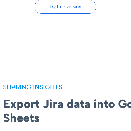
Try free version
SHARING INSIGHTS
Export Jira data into G
Sheets