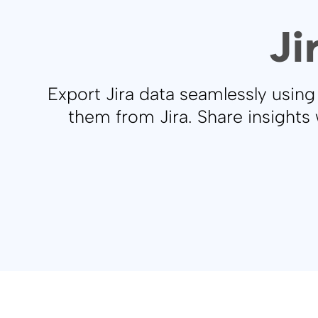
Ji
Export Jira data seamlessly usin
them from Jira. Share insights 