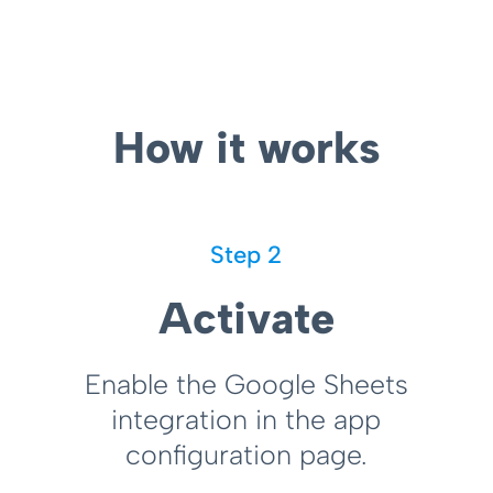
How it works
Step 2
Activate
Enable the Google Sheets
integration in the app
configuration page.