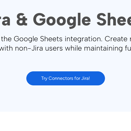
ra & Google She
g the Google Sheets integration. Create
with non-Jira users while maintaining f
Try Connectors for Jira!