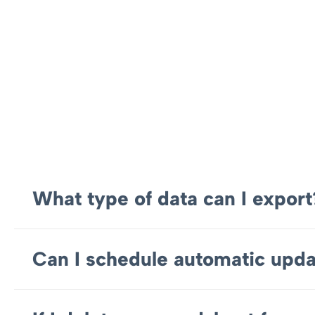
What type of data can I export
Can I schedule automatic upda