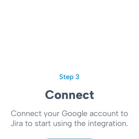
Step 3
Connect
Connect your Google account to
Jira to start using the integration.