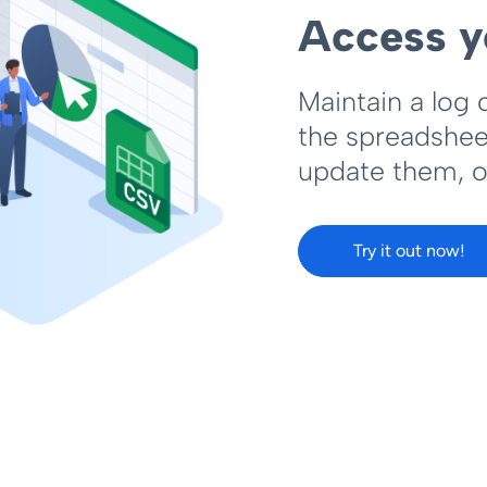
Access y
Maintain a log 
the spreadsheet
update them, o
Try it out now!