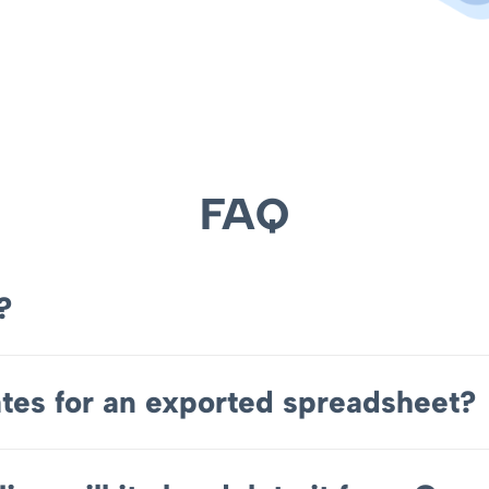
FAQ
?
tes for an exported spreadsheet?