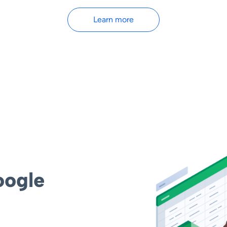
Learn more
oogle