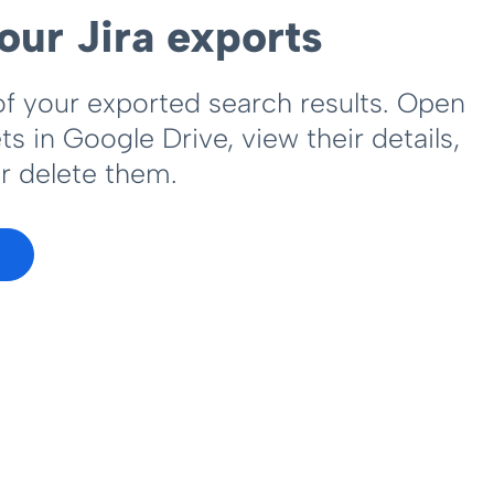
our Jira exports
of your exported search results. Open
s in Google Drive, view their details,
r delete them.