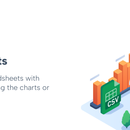
ts
dsheets with
ng the charts or