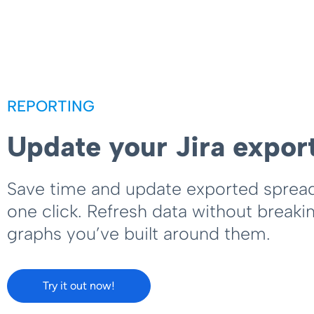
REPORTING
Update your Jira expor
Save time and update exported sprea
one click. Refresh data without breaki
graphs you’ve built around them.
Try it out now!